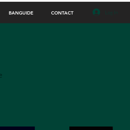
Log In
BANGUIDE
CONTACT
e
e