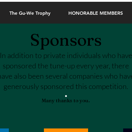
The Gu-We Trophy
HONORABLE MEMBERS
Sponsors
In addition to private individuals who hav
sponsored the tune-up every year, there
have also been several companies who hav
generously sponsored this competition.
Many thanks to you.