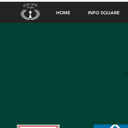
HOME
INFO SQUARE